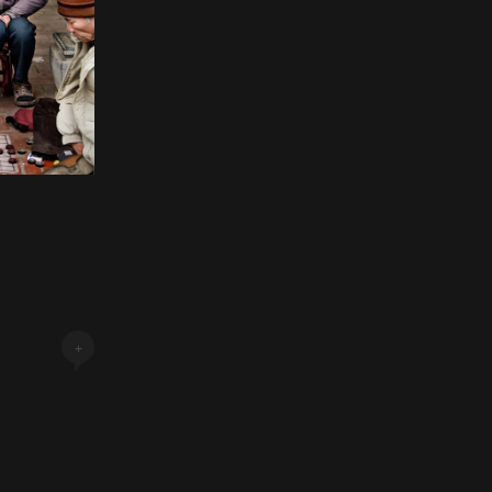
Next Post »
+