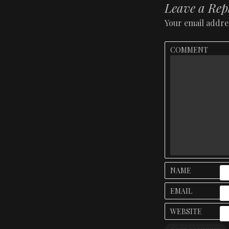
Leave a Rep
Your email addres
COMMENT
NAME
EMAIL
WEBSITE