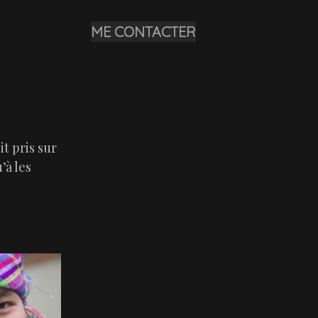
ME CONTACTER
it pris sur
’à les