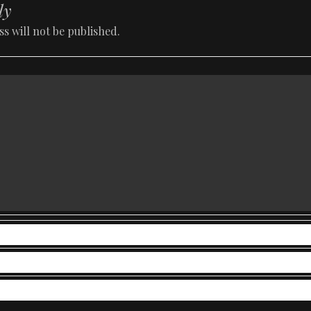
ly
s will not be published.