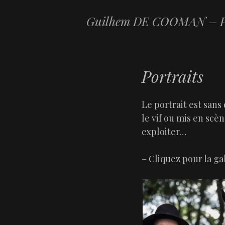
Guilhem DE COOMAN – P
Portraits
Le portrait est sans 
le vif ou mis en scène
exploiter…
– Cliquez pour la g