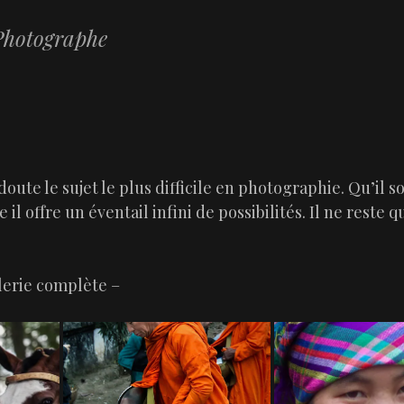
hotographe
SKIP TO CONTENT
MENU
doute le sujet le plus difficile en photographie. Qu’il so
 il offre un éventail infini de possibilités. Il ne reste qu
alerie complète –