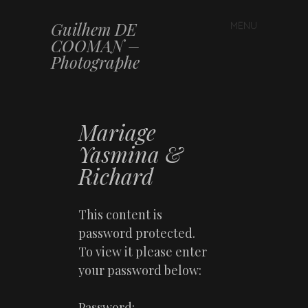
Guilhem DE
MENU
Skip to content
COOMAN –
Photographe
Mariage
Yasmina &
Richard
This content is
password protected.
To view it please enter
your password below:
Password: