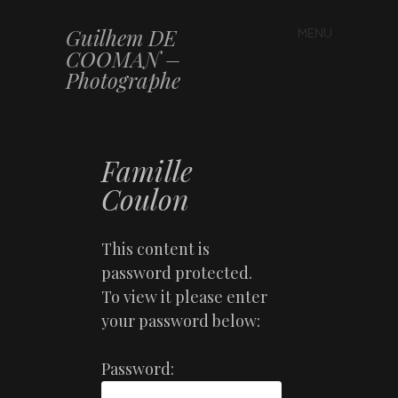
Guilhem DE
MENU
Skip to content
COOMAN –
Photographe
Famille
Coulon
This content is
password protected.
To view it please enter
your password below:
Password: